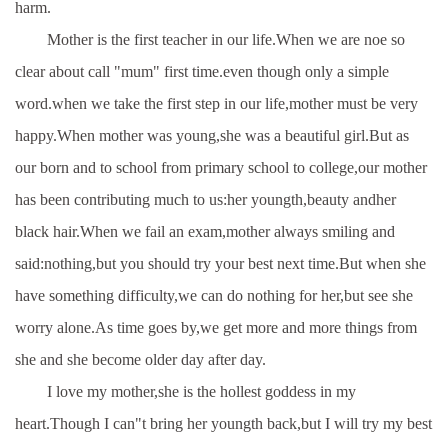
harm.
Mother is the first teacher in our life.When we are noe so
clear about call "mum" first time.even though only a simple
word.when we take the first step in our life,mother must be very
happy.When mother was young,she was a beautiful girl.But as
our born and to school from primary school to college,our mother
has been contributing much to us:her youngth,beauty andher
black hair.When we fail an exam,mother always smiling and
said:nothing,but you should try your best next time.But when she
have something difficulty,we can do nothing for her,but see she
worry alone.As time goes by,we get more and more things from
she and she become older day after day.
I love my mother,she is the hollest goddess in my
heart.Though I can"t bring her youngth back,but I will try my best