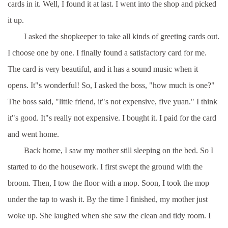
cards in it. Well, I found it at last. I went into the shop and picked
it up.
I asked the shopkeeper to take all kinds of greeting cards out.
I choose one by one. I finally found a satisfactory card for me.
The card is very beautiful, and it has a sound music when it
opens. It"s wonderful! So, I asked the boss, "how much is one?"
The boss said, "little friend, it"s not expensive, five yuan." I think
it"s good. It"s really not expensive. I bought it. I paid for the card
and went home.
Back home, I saw my mother still sleeping on the bed. So I
started to do the housework. I first swept the ground with the
broom. Then, I tow the floor with a mop. Soon, I took the mop
under the tap to wash it. By the time I finished, my mother just
woke up. She laughed when she saw the clean and tidy room. I