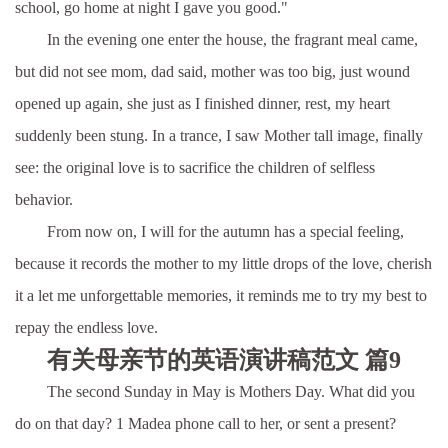
school, go home at night I gave you good."
In the evening one enter the house, the fragrant meal came,
but did not see mom, dad said, mother was too big, just wound
opened up again, she just as I finished dinner, rest, my heart
suddenly been stung. In a trance, I saw Mother tall image, finally
see: the original love is to sacrifice the children of selfless
behavior.
From now on, I will for the autumn has a special feeling,
because it records the mother to my little drops of the love, cherish
it a let me unforgettable memories, it reminds me to try my best to
repay the endless love.
有关母亲节的英语演讲稿范文 篇9
The second Sunday in May is Mothers Day. What did you
do on that day? 1 Madea phone call to her, or sent a present?