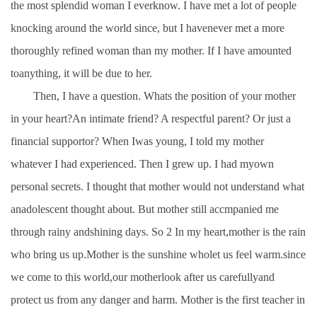
the most splendid woman I everknow. I have met a lot of people
knocking around the world since, but I havenever met a more
thoroughly refined woman than my mother. If I have amounted
toanything, it will be due to her.
Then, I have a question. Whats the position of your mother
in your heart?An intimate friend? A respectful parent? Or just a
financial supportor? When Iwas young, I told my mother
whatever I had experienced. Then I grew up. I had myown
personal secrets. I thought that mother would not understand what
anadolescent thought about. But mother still accmpanied me
through rainy andshining days. So 2 In my heart,mother is the rain
who bring us up.Mother is the sunshine wholet us feel warm.since
we come to this world,our motherlook after us carefullyand
protect us from any danger and harm. Mother is the first teacher in