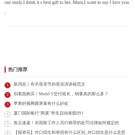
our study.I think it s best gift to her. Mum,I want to say I love you
.
热门推荐
新消息丨有关母亲节的英语演讲稿范文
1
别着急购买！Model Y交付延长，销量真的那么多？
2
苹果的视网膜屏幕有什么好处
3
厦门国际银行“两翼”率先启动港股IPO
4
焦点速递！非国家工作人员行贿罪的处罚法律如何规定的
5
【报资讯】对口招生和单招有什么区别_对口招生是什么意思
6