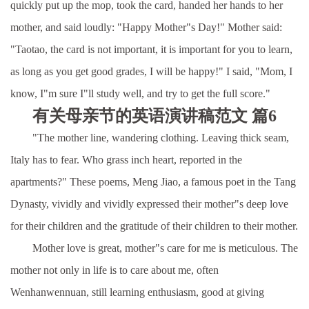
quickly put up the mop, took the card, handed her hands to her
mother, and said loudly: "Happy Mother"s Day!" Mother said:
"Taotao, the card is not important, it is important for you to learn,
as long as you get good grades, I will be happy!" I said, "Mom, I
know, I"m sure I"ll study well, and try to get the full score."
有关母亲节的英语演讲稿范文 篇6
"The mother line, wandering clothing. Leaving thick seam,
Italy has to fear. Who grass inch heart, reported in the
apartments?" These poems, Meng Jiao, a famous poet in the Tang
Dynasty, vividly and vividly expressed their mother"s deep love
for their children and the gratitude of their children to their mother.
Mother love is great, mother"s care for me is meticulous. The
mother not only in life is to care about me, often
Wenhanwennuan, still learning enthusiasm, good at giving