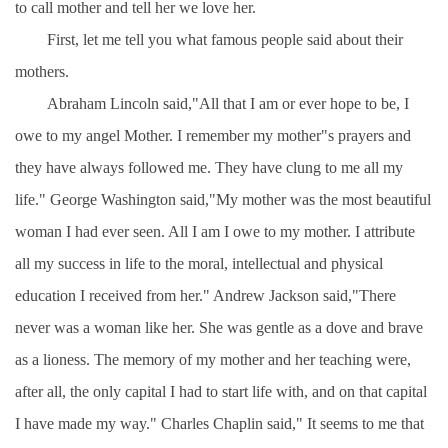
to call mother and tell her we love her.
First, let me tell you what famous people said about their
mothers.
Abraham Lincoln said,"All that I am or ever hope to be, I
owe to my angel Mother. I remember my mother"s prayers and
they have always followed me. They have clung to me all my
life." George Washington said,"My mother was the most beautiful
woman I had ever seen. All I am I owe to my mother. I attribute
all my success in life to the moral, intellectual and physical
education I received from her." Andrew Jackson said,"There
never was a woman like her. She was gentle as a dove and brave
as a lioness. The memory of my mother and her teaching were,
after all, the only capital I had to start life with, and on that capital
I have made my way." Charles Chaplin said," It seems to me that