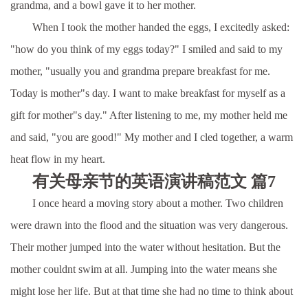
grandma, and a bowl gave it to her mother.
When I took the mother handed the eggs, I excitedly asked:
"how do you think of my eggs today?" I smiled and said to my
mother, "usually you and grandma prepare breakfast for me.
Today is mother"s day. I want to make breakfast for myself as a
gift for mother"s day." After listening to me, my mother held me
and said, "you are good!" My mother and I cled together, a warm
heat flow in my heart.
有关母亲节的英语演讲稿范文 篇7
I once heard a moving story about a mother. Two children
were drawn into the flood and the situation was very dangerous.
Their mother jumped into the water without hesitation. But the
mother couldnt swim at all. Jumping into the water means she
might lose her life. But at that time she had no time to think about