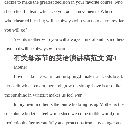
decide to make the greatest decision in your favorite course, who
shed cheerful tears when see you get achievements? Whose
wholehearted blessing will be always with you no matter how far
you will go?
Yes, its mother who you will always think of and its mothers
love that will be always with you.
有关母亲节的英语演讲稿范文 篇4
Mother
Love is like the warm rain in spring.It makes all seeds break
her earth which coverd her and grow up strong.Love is also like
the sunshine in winter,it makes us feel war
In my heart,mother is the rain who bring us up.Mother is the
sunshine who let us feel warm.since we come to this world,our
motherlook after us carefully and protect us from any danger and