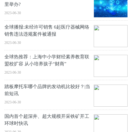
里举办?
2023-06-30
全球播报:未经许可销售 6起医疗器械网络
销售违法违规案件被通报
2023-06-30
全球热推荐：上海中小学财经素养教育联
盟校扩容 从小培养孩子“财商”
2023-06-30
踏板摩托车哪个品牌的发动机比较好？|当
前短讯
2023-06-30
国内首个超深井、超大规模开采铁矿开工
环球时快讯