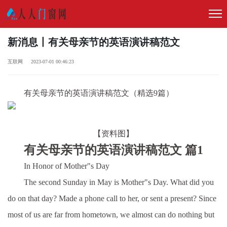
新消息丨有关母亲节的英语演讲稿范文
互联网 2023-07-01 00:46:23
有关母亲节的英语演讲稿范文（精选9篇）
【资料图】
有关母亲节的英语演讲稿范文 篇1
In Honor of Mother"s Day
The second Sunday in May is Mother"s Day. What did you
do on that day? Made a phone call to her, or sent a present? Since
most of us are far from hometown, we almost can do nothing but