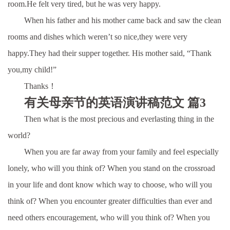
room.He felt very tired, but he was very happy.
When his father and his mother came back and saw the clean
rooms and dishes which weren’t so nice,they were very
happy.They had their supper together. His mother said, “Thank
you,my child!”
Thanks！
有关母亲节的英语演讲稿范文 篇3
Then what is the most precious and everlasting thing in the
world?
When you are far away from your family and feel especially
lonely, who will you think of? When you stand on the crossroad
in your life and dont know which way to choose, who will you
think of? When you encounter greater difficulties than ever and
need others encouragement, who will you think of? When you