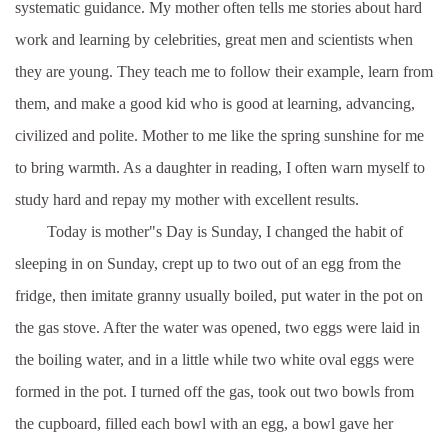
systematic guidance. My mother often tells me stories about hard
work and learning by celebrities, great men and scientists when
they are young. They teach me to follow their example, learn from
them, and make a good kid who is good at learning, advancing,
civilized and polite. Mother to me like the spring sunshine for me
to bring warmth. As a daughter in reading, I often warn myself to
study hard and repay my mother with excellent results.
Today is mother"s Day is Sunday, I changed the habit of
sleeping in on Sunday, crept up to two out of an egg from the
fridge, then imitate granny usually boiled, put water in the pot on
the gas stove. After the water was opened, two eggs were laid in
the boiling water, and in a little while two white oval eggs were
formed in the pot. I turned off the gas, took out two bowls from
the cupboard, filled each bowl with an egg, a bowl gave her