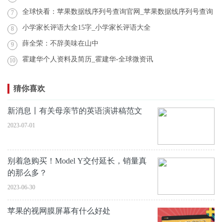
全球快看：苹果数据线序列号查询官网_苹果数据线序列号查询
7
小学家长评语大全15字_小学家长评语大全
8
薛全荣：不辞美味在山中
9
霍建华个人资料及简历_霍建华-全球微资讯
10
猜你喜欢
新消息丨有关母亲节的英语演讲稿范文
2023-07-01
别着急购买！Model Y交付延长，销量真
的那么多？
2023-06-30
苹果的视网膜屏幕有什么好处