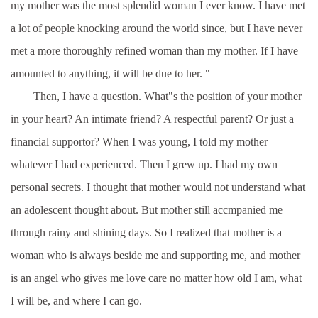
my mother was the most splendid woman I ever know. I have met
a lot of people knocking around the world since, but I have never
met a more thoroughly refined woman than my mother. If I have
amounted to anything, it will be due to her. "
Then, I have a question. What"s the position of your mother
in your heart? An intimate friend? A respectful parent? Or just a
financial supportor? When I was young, I told my mother
whatever I had experienced. Then I grew up. I had my own
personal secrets. I thought that mother would not understand what
an adolescent thought about. But mother still accmpanied me
through rainy and shining days. So I realized that mother is a
woman who is always beside me and supporting me, and mother
is an angel who gives me love care no matter how old I am, what
I will be, and where I can go.