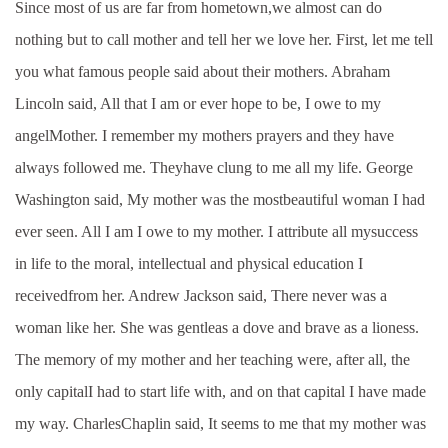
Since most of us are far from hometown,we almost can do
nothing but to call mother and tell her we love her. First, let me tell
you what famous people said about their mothers. Abraham
Lincoln said, All that I am or ever hope to be, I owe to my
angelMother. I remember my mothers prayers and they have
always followed me. Theyhave clung to me all my life. George
Washington said, My mother was the mostbeautiful woman I had
ever seen. All I am I owe to my mother. I attribute all mysuccess
in life to the moral, intellectual and physical education I
receivedfrom her. Andrew Jackson said, There never was a
woman like her. She was gentleas a dove and brave as a lioness.
The memory of my mother and her teaching were, after all, the
only capitalI had to start life with, and on that capital I have made
my way. CharlesChaplin said, It seems to me that my mother was