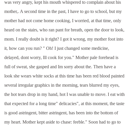
was very angry, kept his mouth whispered to complain about his
mother,. A second time in the past, I have to go to school, but my
mother had not come home cooking, I worried, at that time, only
heard on the stairs, who ran pant for breath, open the door to look,
mom. I really doubt is it right? I got it wrong, my mother foot into
it, how can you run? " Oh! I just changed some medicine,
delayed, dont worry, Ill cook for you." Mother pale forehead is
full of sweat, she gasped and Im sorry about the. Then have a
look she wears white socks at this time has been red blood painted
several irregular graphics in the morning, tears blurred my eyes,
the hot tears drop in my hand, hot I was unable to move. I eat with
that expected for a long time" delicacies", at this moment, the taste
is good astringent, bitter astringent, has been into the bottom of
my heart. Mother kept aside to chase: feeble." Soon had to go to