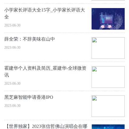
小学家长评语大全15字_小学家长评语大
全
2023-06-30
薛全荣：不辞美味在山中
2023-06-30
霍建华个人资料及简历_霍建华-全球微资
讯
2023-06-30
黑芝麻智能申请香港IPO
2023-06-30
【世界独家】2023张信哲佛山演唱会在哪