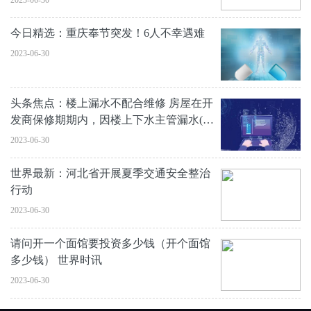
2023-06-30
今日精选：重庆奉节突发！6人不幸遇难
2023-06-30
头条焦点：楼上漏水不配合维修 房屋在开
发商保修期期内，因楼上下水主管漏水(已
排查
2023-06-30
世界最新：河北省开展夏季交通安全整治
行动
2023-06-30
请问开一个面馆要投资多少钱（开个面馆
多少钱） 世界时讯
2023-06-30