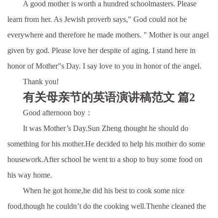
A good mother is worth a hundred schoolmasters. Please
learn from her. As Jewish proverb says," God could not be
everywhere and therefore he made mothers. " Mother is our angel
given by god. Please love her despite of aging. I stand here in
honor of Mother"s Day. I say love to you in honor of the angel.
Thank you!
有关母亲节的英语演讲稿范文 篇2
Good afternoon boy：
It was Mother’s Day.Sun Zheng thought he should do
something for his mother.He decided to help his mother do some
housework.After school he went to a shop to buy some food on
his way home.
When he got home,he did his best to cook some nice
food,though he couldn’t do the cooking well.Thenhe cleaned the