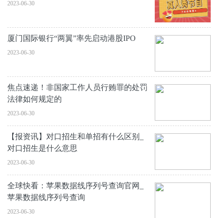
2023-06-30
厦门国际银行“两翼”率先启动港股IPO
2023-06-30
焦点速递！非国家工作人员行贿罪的处罚
法律如何规定的
2023-06-30
【报资讯】对口招生和单招有什么区别_
对口招生是什么意思
2023-06-30
全球快看：苹果数据线序列号查询官网_
苹果数据线序列号查询
2023-06-30