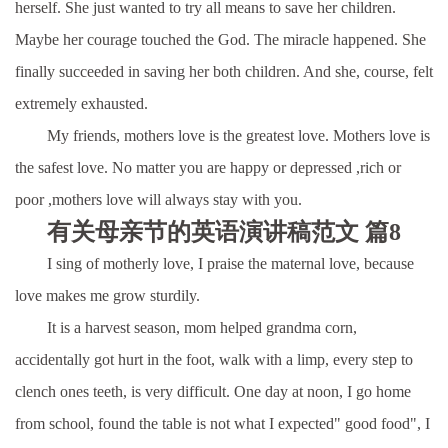
herself. She just wanted to try all means to save her children.
Maybe her courage touched the God. The miracle happened. She
finally succeeded in saving her both children. And she, course, felt
extremely exhausted.
My friends, mothers love is the greatest love. Mothers love is
the safest love. No matter you are happy or depressed ,rich or
poor ,mothers love will always stay with you.
有关母亲节的英语演讲稿范文 篇8
I sing of motherly love, I praise the maternal love, because
love makes me grow sturdily.
It is a harvest season, mom helped grandma corn,
accidentally got hurt in the foot, walk with a limp, every step to
clench ones teeth, is very difficult. One day at noon, I go home
from school, found the table is not what I expected" good food", I