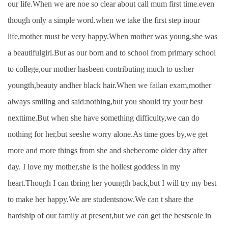
our life.When we are noe so clear about call mum first time.even
though only a simple word.when we take the first step inour
life,mother must be very happy.When mother was young,she was
a beautifulgirl.But as our born and to school from primary school
to college,our mother hasbeen contributing much to us:her
youngth,beauty andher black hair.When we failan exam,mother
always smiling and said:nothing,but you should try your best
nexttime.But when she have something difficulty,we can do
nothing for her,but seeshe worry alone.As time goes by,we get
more and more things from she and shebecome older day after
day. I love my mother,she is the hollest goddess in my
heart.Though I can tbring her youngth back,but I will try my best
to make her happy.We are studentsnow.We can t share the
hardship of our family at present,but we can get the bestscole in