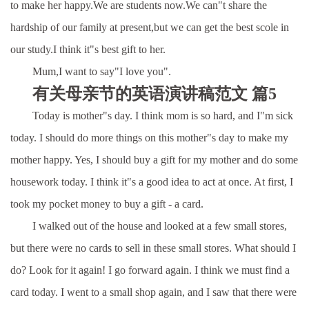
to make her happy.We are students now.We can"t share the
hardship of our family at present,but we can get the best scole in
our study.I think it"s best gift to her.
Mum,I want to say"I love you".
有关母亲节的英语演讲稿范文 篇5
Today is mother"s day. I think mom is so hard, and I"m sick
today. I should do more things on this mother"s day to make my
mother happy. Yes, I should buy a gift for my mother and do some
housework today. I think it"s a good idea to act at once. At first, I
took my pocket money to buy a gift - a card.
I walked out of the house and looked at a few small stores,
but there were no cards to sell in these small stores. What should I
do? Look for it again! I go forward again. I think we must find a
card today. I went to a small shop again, and I saw that there were